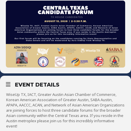
EVENT DETAILS
WiseUp TX, IACT, Greater Austin Asian Chamber of Commerce,
Korean American Association of Greater Austin, SABA Austin,
APAPA, AACCC, ACAN, and Network of Asian American Organizations
are joining forces to host three candidate forums for the broader
Asian community within the Central Texas area. If you reside in the
Austin metroplex please join us for this incredibly informative
event!