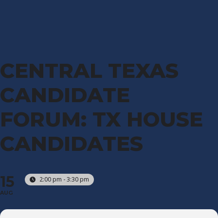
CENTRAL TEXAS
CANDIDATE
FORUM: TX HOUSE
CANDIDATES
15
2:00 pm - 3:30 pm
AUG