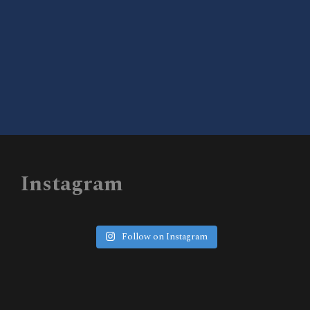
DONATE TO WISEUP TX
Instagram
Follow on Instagram