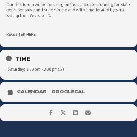
Our first forum will be focusing on the candidates running for State
Representative and State Senate and will be moderated by Azra
Siddiqi from WiseUp TX.
REGISTER HERE!
TIME
(Saturday) 2:00 pm - 3:30 pm
CST
CALENDAR
GOOGLECAL